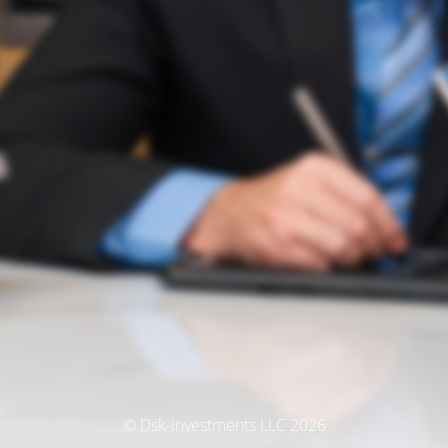
© Dsk-investments LLC 2026