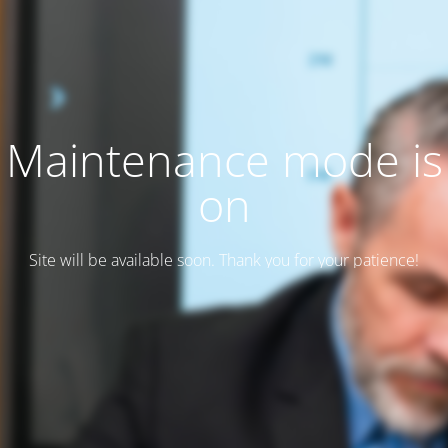
Maintenance mode is
on
Site will be available soon. Thank you for your patience!