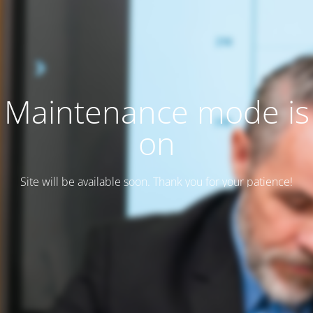
Maintenance mode is
on
Site will be available soon. Thank you for your patience!