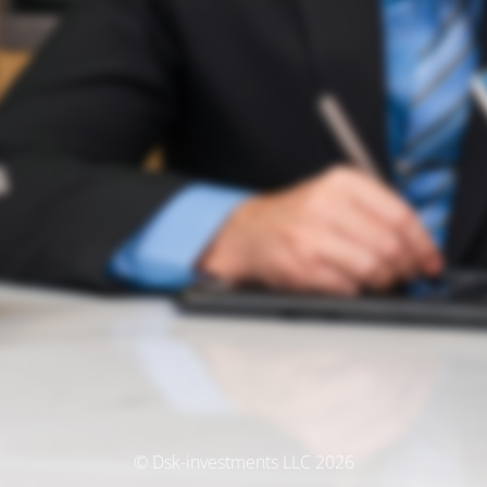
© Dsk-investments LLC 2026